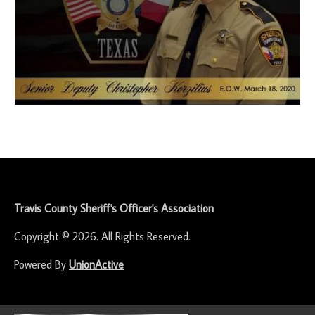
-
Travis County Sheriff's Officer's Association
Copyright © 2026. All Rights Reserved.
Powered By
UnionActive