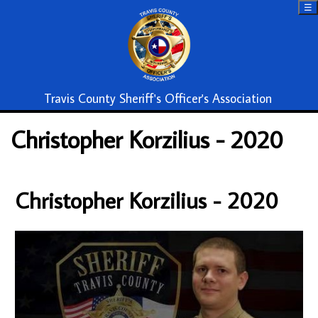
☰
Travis County Sheriff's Officer's Association
Christopher Korzilius - 2020
Christopher Korzilius - 2020