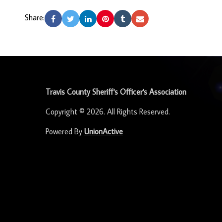
Share:
-
Travis County Sheriff's Officer's Association
Copyright © 2026. All Rights Reserved.
Powered By
UnionActive