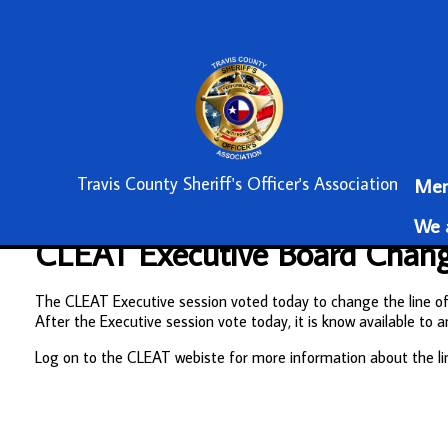
Travis County Sheriff's Officer's Association
Mem
We a
CLEAT Executive Board Change
The CLEAT Executive session voted today to change the line of d
After the Executive session vote today, it is know available 
Log on to the CLEAT webiste for more information about the li