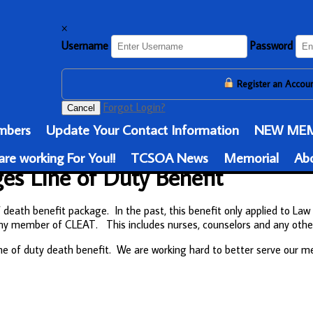
×
Username
Password
Register an Accou
Forgot Login?
Cancel
bers
Update Your Contact Information
NEW MEM
re working For You!!
TCSOA News
Memorial
Ab
s Line of Duty Benefit
eath benefit package. In the past, this benefit only applied to Law 
to any member of CLEAT. This includes nurses, counselors and any o
ne of duty death benefit. We are working hard to better serve our 