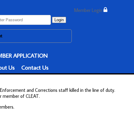
Member Login
Login
nt
BER APPLICATION
out Us
Contact Us
Enforcement and Corrections staff killed in the line of duty.
ther member of CLEAT.
members.