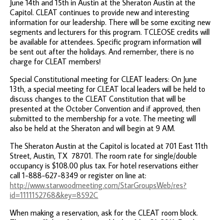
June 14th and 15th in Austin at the Sheraton Austin at the
Capitol. CLEAT continues to provide new and interesting
information for our leadership. There will be some exciting new
segments and lecturers for this program. TCLEOSE credits will
be available for attendees. Specific program information will
be sent out after the holidays. And remember, there is no
charge for CLEAT members!
Special Constitutional meeting for CLEAT leaders: On June
13th, a special meeting for CLEAT local leaders will be held to
discuss changes to the CLEAT Constitution that will be
presented at the October Convention and if approved, then
submitted to the membership for a vote. The meeting will
also be held at the Sheraton and will begin at 9 AM.
The Sheraton Austin at the Capitol is located at 701 East 11th
Street, Austin, TX 78701. The room rate for single/double
occupancy is $108.00 plus tax. For hotel reservations either
call 1-888-627-8349 or register on line at:
http://www.starwoodmeeting.com/StarGroupsWeb/res?
id=1111152768&key=8592C
When making a reservation, ask for the CLEAT room block.