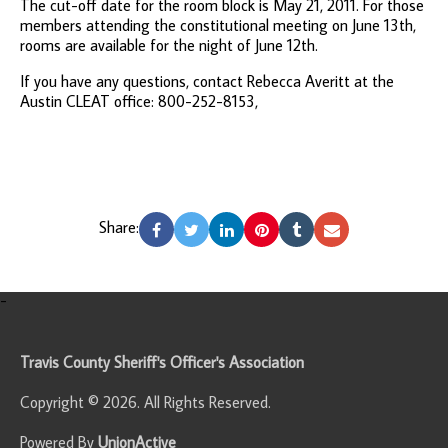
The cut-off date for the room block is May 21, 2011. For those
members attending the constitutional meeting on June 13th,
rooms are available for the night of June 12th.
If you have any questions, contact Rebecca Averitt at the
Austin CLEAT office: 800-252-8153,
Share:
-
Travis County Sheriff's Officer's Association
Copyright © 2026. All Rights Reserved.
Powered By
UnionActive