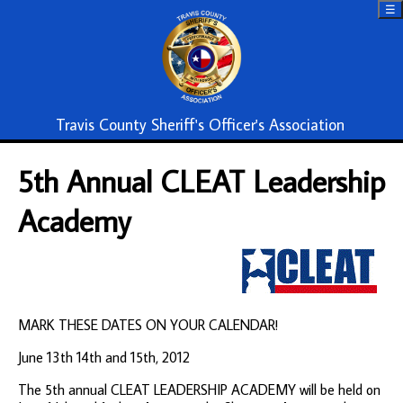
☰
Travis County Sheriff's Officer's Association
5th Annual CLEAT Leadership
Academy
MARK THESE DATES ON YOUR CALENDAR!
June 13th 14th and 15th, 2012
The 5th annual CLEAT LEADERSHIP ACADEMY will be held on