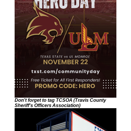
Don't forget to tag TCSOA (Travis County
Sheriff's Officers Association)