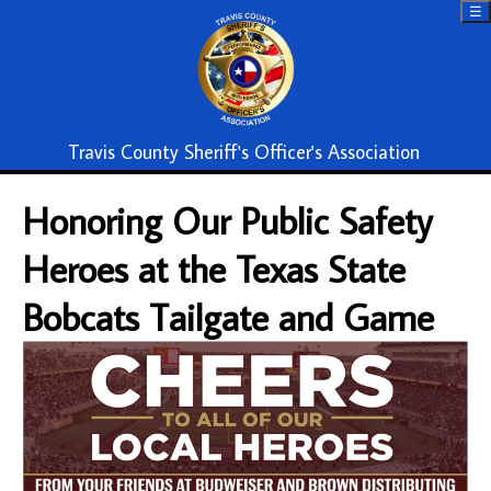
☰
Travis County Sheriff's Officer's Association
Honoring Our Public Safety
Heroes at the Texas State
Bobcats Tailgate and Game