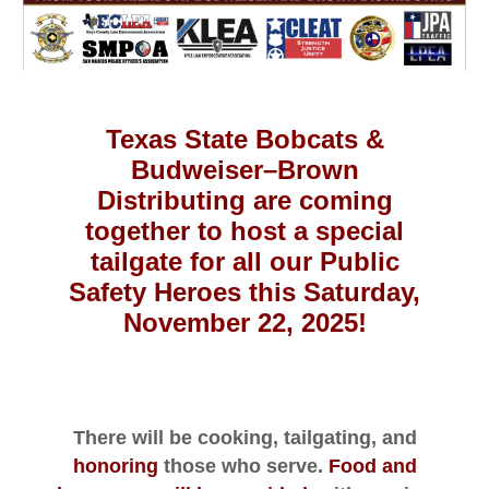
Texas State Bobcats
&
Budweiser–Brown
Distributing are coming
together to host a special
tailgate for all our Public
Safety Heroes this Saturday,
November 22, 2025!
There will be cooking, tailgating, and
honoring
those who serve.
Food and