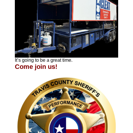
It’s going to be a great time.
Come join us!