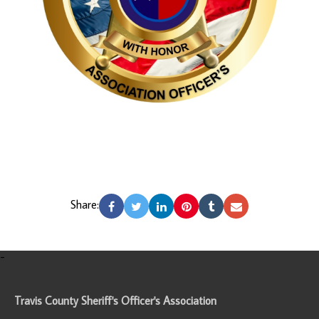
Share:
-
Travis County Sheriff's Officer's Association