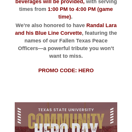
beverages will be provided
,
with serving
times from
1:00 PM to 4:00 PM
(game
time)
.
We’re also honored to have
Randal Lara
and his Blue Line Corvette
, featuring the
names of our Fallen Texas Peace
Officers—a powerful tribute you won’t
want to miss.
PROMO CODE: HERO